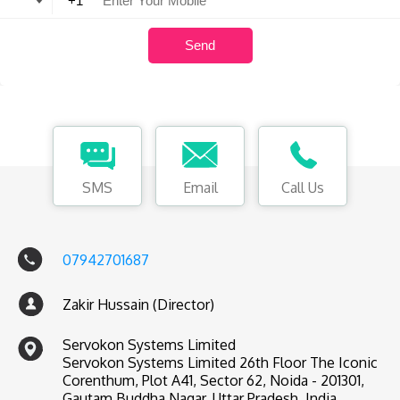
SMS
Email
Call Us
07942701687
Zakir Hussain (Director)
Servokon Systems Limited
Servokon Systems Limited 26th Floor The Iconic
Corenthum, Plot A41, Sector 62, Noida - 201301,
Gautam Buddha Nagar, Uttar Pradesh, India