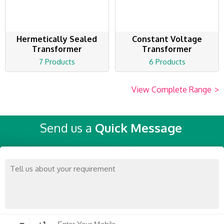
Hermetically Sealed
Constant Voltage
Transformer
Transformer
7 Products
6 Products
View Complete Range
>
Send us a
Quick Message