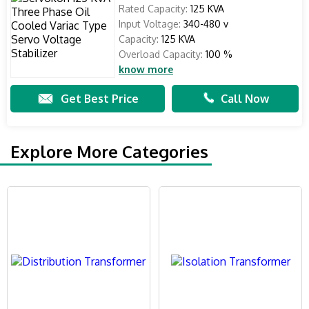
Rated Capacity:
125 KVA
Input Voltage:
340-480 v
Capacity:
125 KVA
Overload Capacity:
100 %
know more
Get Best Price
Call Now
Explore More Categories