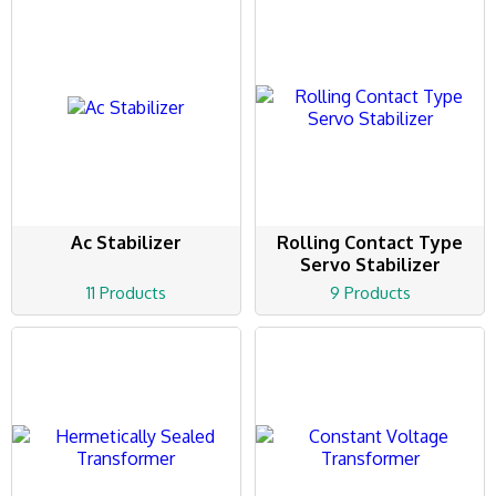
Ac Stabilizer
Rolling Contact Type
Servo Stabilizer
11 Products
9 Products