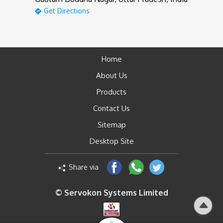
Get Directions
Home
About Us
Products
Contact Us
Sitemap
Desktop Site
Share via
© Servokon Systems Limited