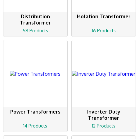
Distribution
Isolation Transformer
Transformer
58 Products
16 Products
Power Transformers
Inverter Duty
Transformer
14 Products
12 Products