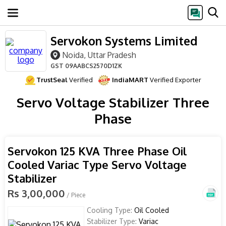
Servokon Systems Limited
Noida, Uttar Pradesh
GST
09AABCS2570D1ZK
TrustSeal
Verified
IndiaMART
Verified Exporter
Servo Voltage Stabilizer Three
Phase
Servokon 125 KVA Three Phase Oil
Cooled Variac Type Servo Voltage
Stabilizer
Rs 3,00,000
/ Piece
Cooling Type:
Oil Cooled
Stabilizer Type:
Variac