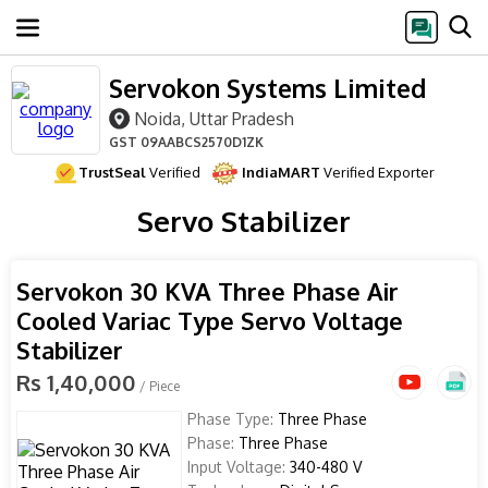
Servokon Systems Limited
Noida, Uttar Pradesh
GST
09AABCS2570D1ZK
TrustSeal
Verified
IndiaMART
Verified Exporter
Servo Stabilizer
Servokon 30 KVA Three Phase Air
Cooled Variac Type Servo Voltage
Stabilizer
Rs 1,40,000
/ Piece
Phase Type:
Three Phase
Phase:
Three Phase
Input Voltage:
340-480 V