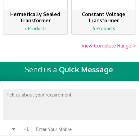
Hermetically Sealed
Constant Voltage
Transformer
Transformer
7 Products
6 Products
View Complete Range
>
Send us a
Quick Message