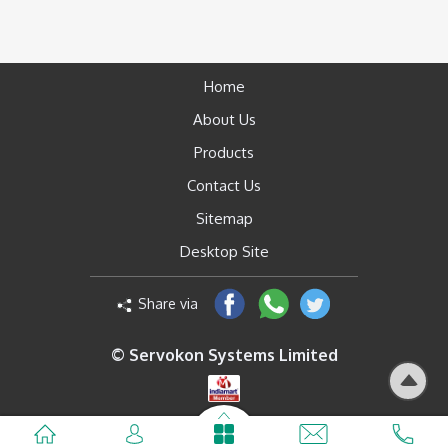
Home
About Us
Products
Contact Us
Sitemap
Desktop Site
Share via
© Servokon Systems Limited