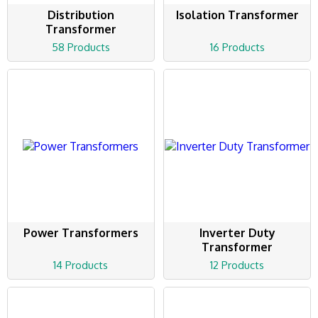
Distribution
Isolation Transformer
Transformer
58 Products
16 Products
Power Transformers
Inverter Duty
Transformer
14 Products
12 Products