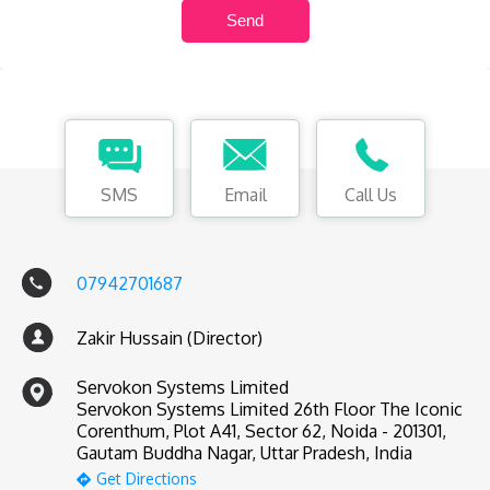
SMS
Email
Call Us
07942701687
Zakir Hussain (Director)
Servokon Systems Limited
Servokon Systems Limited 26th Floor The Iconic
Corenthum, Plot A41, Sector 62, Noida - 201301,
Gautam Buddha Nagar, Uttar Pradesh, India
Get Directions