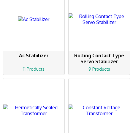
Ac Stabilizer
Rolling Contact Type
Servo Stabilizer
11 Products
9 Products