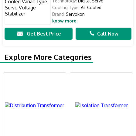
Technology:
Digital Servo
Cooling Type:
Air Cooled
Brand:
Servokon
know more
Get Best Price
Call Now
Explore More Categories