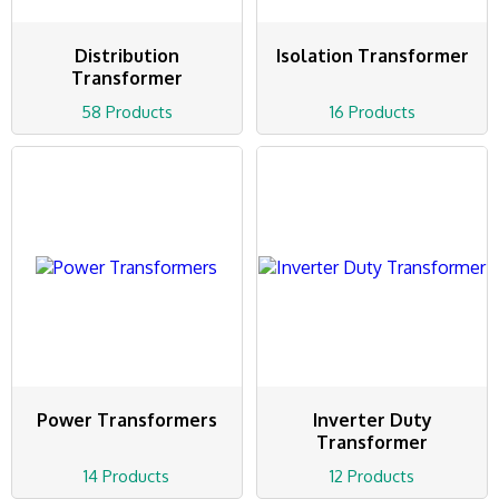
Distribution
Isolation Transformer
Transformer
58 Products
16 Products
Power Transformers
Inverter Duty
Transformer
14 Products
12 Products