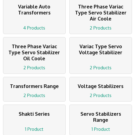
Variable Auto
Three Phase Variac
Transformers
Type Servo Stabilizer
Air Coole
4 Products
2 Products
Three Phase Variac
Variac Type Servo
Type Servo Stabilizer
Voltage Stabilizer
Oil Coole
2 Products
2 Products
Transformers Range
Voltage Stabilizers
2 Products
2 Products
Shakti Series
Servo Stabilizers
Range
1 Product
1 Product