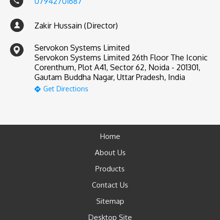
07942701687
Zakir Hussain (Director)
Servokon Systems Limited
Servokon Systems Limited 26th Floor The Iconic
Corenthum, Plot A41, Sector 62, Noida - 201301,
Gautam Buddha Nagar, Uttar Pradesh, India
Get Directions
Home
About Us
Products
Contact Us
Sitemap
Desktop Site