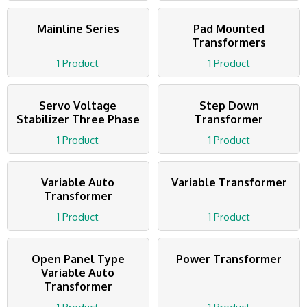
Mainline Series
Pad Mounted
Transformers
1 Product
1 Product
Servo Voltage
Step Down
Stabilizer Three Phase
Transformer
1 Product
1 Product
Variable Auto
Variable Transformer
Transformer
1 Product
1 Product
Open Panel Type
Power Transformer
Variable Auto
Transformer