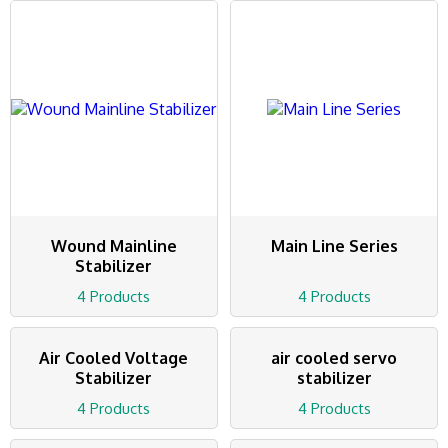
Wound Mainline
Main Line Series
Stabilizer
4 Products
4 Products
Air Cooled Voltage
air cooled servo
Stabilizer
stabilizer
4 Products
4 Products