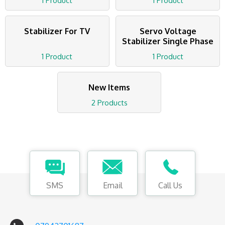
1 Product
1 Product
Stabilizer For TV
Servo Voltage
Stabilizer Single Phase
1 Product
1 Product
New Items
2 Products
SMS
Email
Call Us