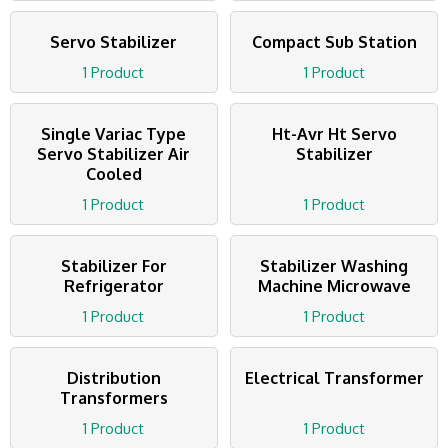
Servo Stabilizer
Compact Sub Station
1 Product
1 Product
Single Variac Type
Ht-Avr Ht Servo
Servo Stabilizer Air
Stabilizer
Cooled
1 Product
1 Product
Stabilizer For
Stabilizer Washing
Refrigerator
Machine Microwave
1 Product
1 Product
Distribution
Electrical Transformer
Transformers
1 Product
1 Product