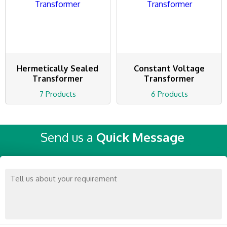
Hermetically Sealed
Constant Voltage
Transformer
Transformer
7 Products
6 Products
Send us a
Quick Message