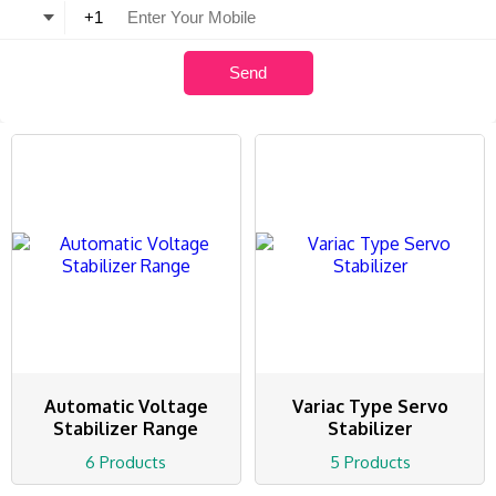
Automatic Voltage
Variac Type Servo
Stabilizer Range
Stabilizer
6 Products
5 Products