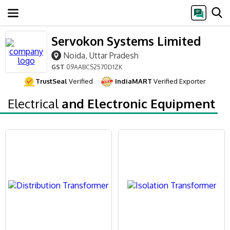
Servokon Systems Limited
Noida, Uttar Pradesh
GST
09AABCS2570D1ZK
TrustSeal
Verified
IndiaMART
Verified Exporter
Electrical
and Electronic Equipment