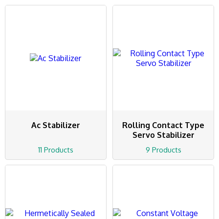
Ac Stabilizer
Rolling Contact Type
Servo Stabilizer
11 Products
9 Products