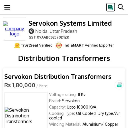
Servokon Systems Limited
Noida, Uttar Pradesh
GST
09AABCS2570D1ZK
TrustSeal
Verified
IndiaMART
Verified Exporter
Distribution Transformers
Servokon Distribution Transformers
Rs 1,80,000
/ Piece
Voltage rating:
11 Kv
Brand:
Servokon
Capacity:
Upto 10000 KVA
Cooling Type:
Oil Cooled, Dry type/Air
cooled
Winding Material:
Aluminium/ Copper