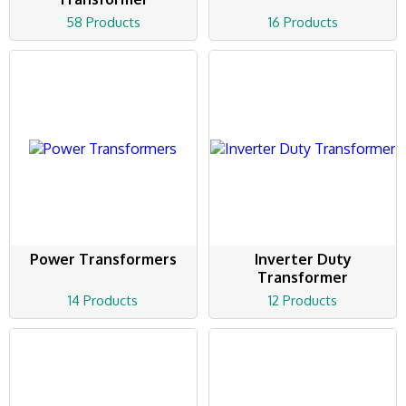
58 Products
16 Products
Power Transformers
Inverter Duty
Transformer
14 Products
12 Products