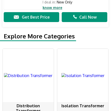
I deal in:
New Only
know more
Get Best Price
Call Now
Explore More Categories
Distribution
Isolation Transformer
Transformer