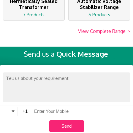
Hermetically Sealed
Automatic Voltage
Transformer
Stabilizer Range
7 Products
6 Products
View Complete Range
>
Send us a
Quick Message