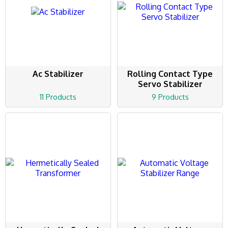
Ac Stabilizer
Rolling Contact Type
Servo Stabilizer
11 Products
9 Products