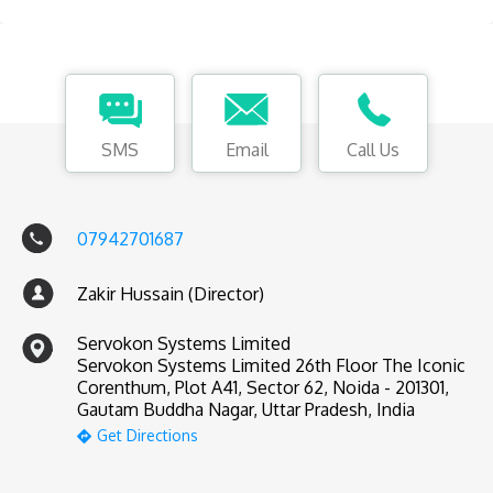
SMS
Email
Call Us
07942701687
Zakir Hussain (Director)
Servokon Systems Limited
Servokon Systems Limited 26th Floor The Iconic
Corenthum, Plot A41, Sector 62, Noida - 201301,
Gautam Buddha Nagar, Uttar Pradesh, India
Get Directions