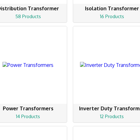
istribution Transformer
Isolation Transformer
58 Products
16 Products
Power Transformers
Inverter Duty Transform
14 Products
12 Products