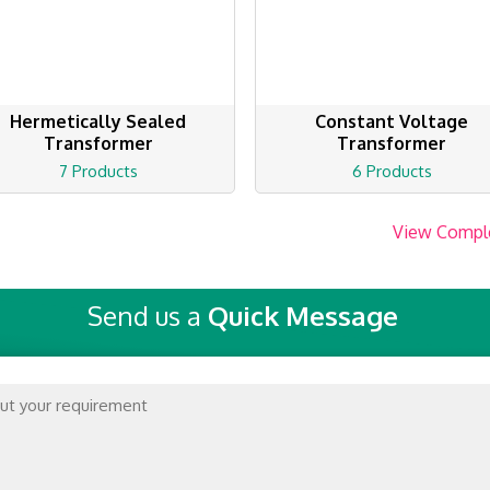
Hermetically Sealed
Constant Voltage
Transformer
Transformer
7 Products
6 Products
View Compl
Send us a
Quick Message