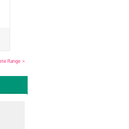
ete Range
>