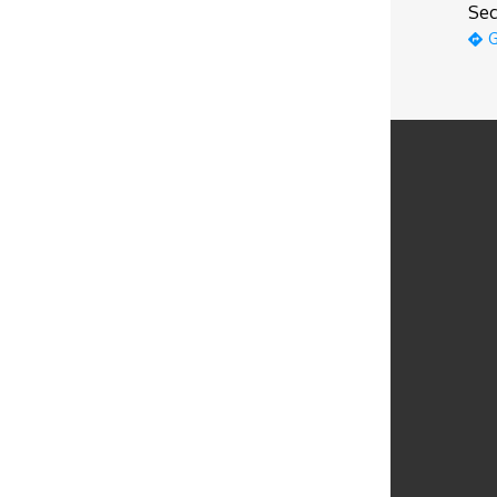
Sec
G