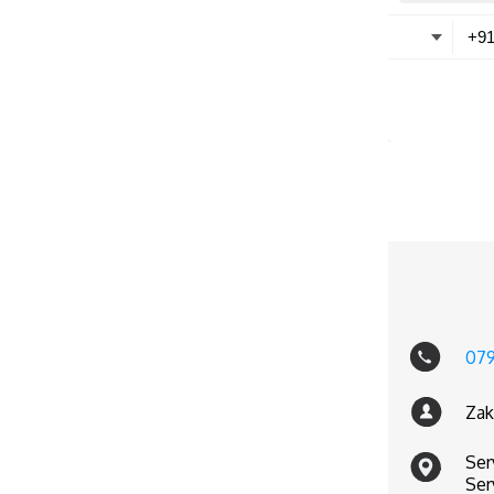
07
Zak
Ser
Ser