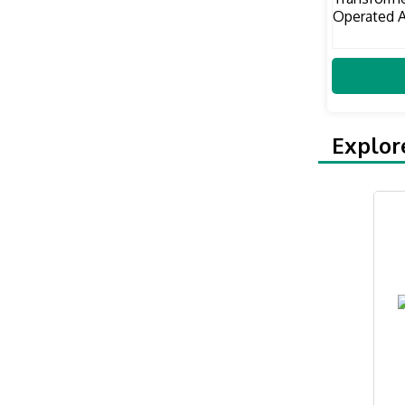
Explor