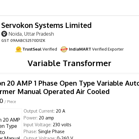
Servokon Systems Limited
Noida, Uttar Pradesh
GST
09AABCS2570D1ZK
TrustSeal
Verified
IndiaMART
Verified Exporter
Variable Transformer
n 20 AMP 1 Phase Open Type Variable Aut
rmer Manual Operated Air Cooled
00
/ Piece
Output Current:
20 A
Power:
20 amp
Input Voltage:
230 volts
Phase:
Single Phase
Output Voltage:
0-260 V