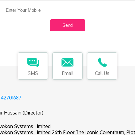
SMS
Email
Call Us
942701687
ir Hussain (Director)
vokon Systems Limited
vokon Systems Limited 26th Floor The Iconic Corenthum, Plot