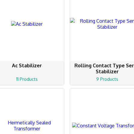
Ac Stabilizer
Rolling Contact Type Se
Stabilizer
11 Products
9 Products