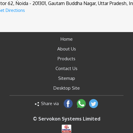
tor 62, Noida - 201301, Gautam Buddha Nagar, Uttar Pradesh, In
et Directions
Home
About Us
Products
Contact Us
Sitemap
Desktop Site
Share via
© Servokon Systems Limited