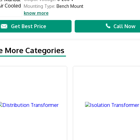
Mounting Type:
Bench Mount
know more
Get Best Price
Call Now
e More Categories