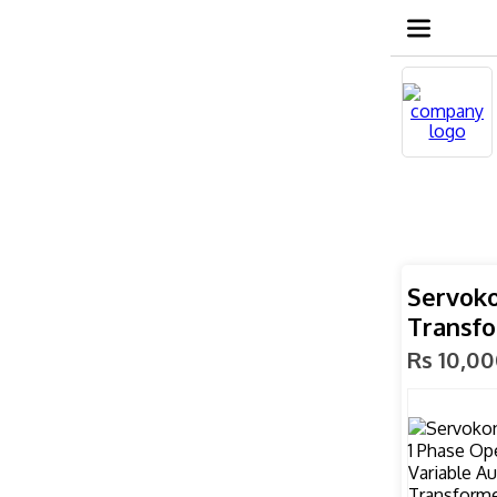
Servoko
Transfo
Rs 10,0