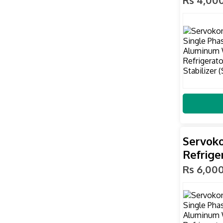
Servoko
Refrige
Rs 6,00