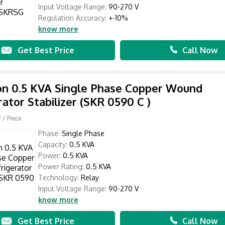
Input Voltage Range:
90-270 V
Regulation Accuracy:
+-10%
know more
Get Best Price
Call Now
n 0.5 KVA Single Phase Copper Wound
rator Stabilizer (SKR 0590 C )
0
/ Piece
Phase:
Single Phase
Capacity:
0.5 KVA
Power:
0.5 KVA
Power Rating:
0.5 KVA
Technology:
Relay
Input Voltage Range:
90-270 V
know more
Get Best Price
Call Now