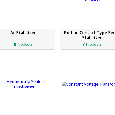
Ac Stabilizer
Rolling Contact Type Se
Stabilizer
11 Products
9 Products