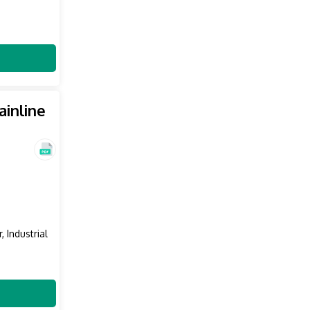
inline
, Industrial