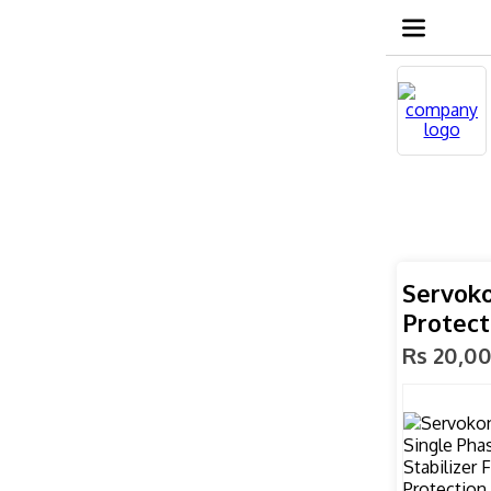
Servoko
Protect
Rs 20,0