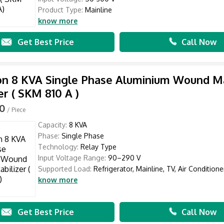
Product Type:
Mainline
know more
Get Best Price
Call Now
n 8 KVA Single Phase Aluminium Wound Ma
er ( SKM 810 A )
00
/ Piece
Capacity:
8 KVA
Phase:
Single Phase
Technology:
Relay Type
Input Voltage Range:
90–290 V
Supported Load:
Refrigerator, Mainline, TV, Air Conditioner
know more
Get Best Price
Call Now