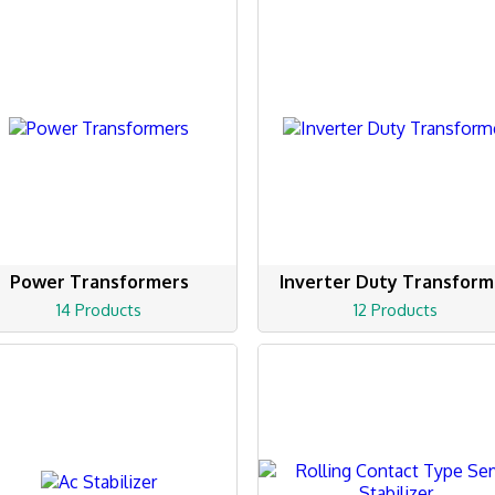
Power Transformers
Inverter Duty Transform
14 Products
12 Products