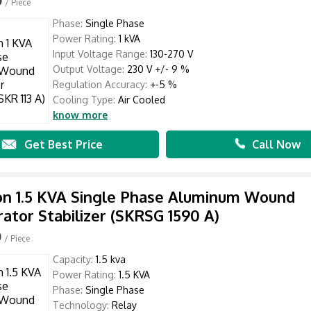
/ Piece
Phase:
Single Phase
Power Rating:
1 kVA
Input Voltage Range:
130-270 V
Output Voltage:
230 V +/- 9 %
Regulation Accuracy:
+-5 %
Cooling Type:
Air Cooled
know more
Get Best Price
Call Now
n 1.5 KVA Single Phase Aluminum Wound
rator Stabilizer (SKRSG 1590 A)
0
/ Piece
Capacity:
1.5 kva
Power Rating:
1.5 KVA
Phase:
Single Phase
Technology:
Relay