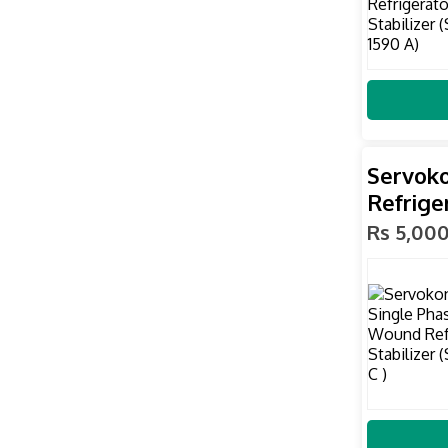
Servoko
Refrige
Rs 5,00