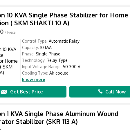
n 10 KVA Single Phase Stabilizer for Home
ion ( SKM SHAKTI 10 A)
00
/ Piece
Control Type:
Automatic Relay
Capacity:
10 kVA
Phase:
Single Phase
Technology:
Relay Type
Input Voltage Range:
50-300 V
Cooling Type:
Air cooled
know more
Get Best Price
Call Now
on 1 KVA Single Phase Aluminum Wound
ator Stabilizer (SKR 113 A)
0