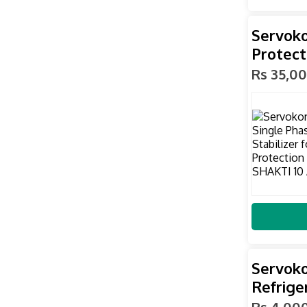
Servoko
Protect
Rs 35,0
Servok
Refriger
Rs 4,00