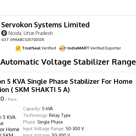
Servokon Systems Limited
Noida, Uttar Pradesh
GST
09AABCS2570D1ZK
TrustSeal
Verified
IndiaMART
Verified Exporter
Automatic Voltage Stabilizer Range
n 5 KVA Single Phase Stabilizer For Home
ion ( SKM SHAKTI 5 A)
00
/ Piece
Capacity:
5 kVA
Technology:
Relay Type
Phase:
Single Phase
Input Voltage Range:
50-300 V
Input Voltage:
50-300 V