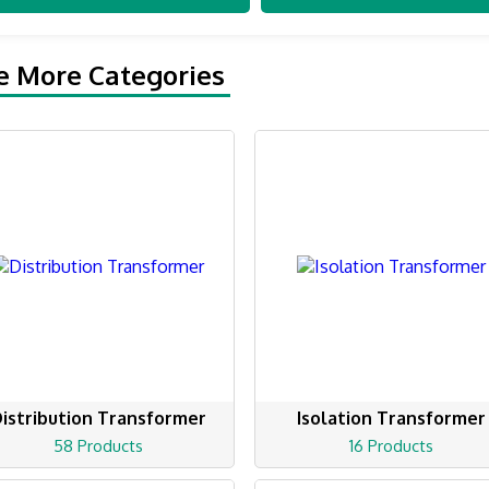
e More Categories
istribution Transformer
Isolation Transformer
58 Products
16 Products