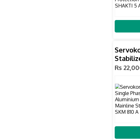
Servoko
Stabiliz
Rs 22,0